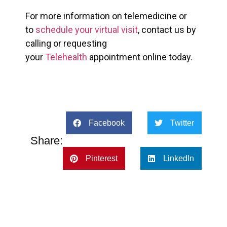
For more information on telemedicine or
to
schedule your virtual visit
, contact us by
calling or requesting
your
Telehealth
appointment online today.
Facebook
Twitter
Share:
Pinterest
LinkedIn