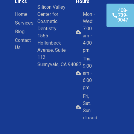
Links
Hours
Silicon Valley
408-
Home
Center for
Mon -
739-
9047
Cosmetic
Wed:
Services
Dentistry
7:00
Blog
1565
am -
Contact
Hollenbeck
4:00
Us
Avenue, Suite
pm
112
Thu:
Sunnyvale, CA 94087
9:00
am -
6:00
pm
Fri,
Sat,
Sun:
closed