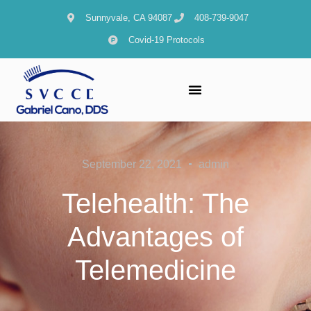
Sunnyvale, CA 94087
408-739-9047
Covid-19 Protocols
September 22, 2021
admin
Telehealth: The
Advantages of
Telemedicine