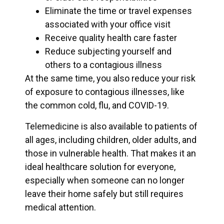
Eliminate the time or travel expenses
associated with your office visit
Receive quality health care faster
Reduce subjecting yourself and
others to a contagious illness
At the same time, you also reduce your risk
of exposure to contagious illnesses, like
the common cold, flu, and COVID-19.
Telemedicine is also available to patients of
all ages, including children, older adults, and
those in vulnerable health. That makes it an
ideal healthcare solution for everyone,
especially when someone can no longer
leave their home safely but still requires
medical attention.