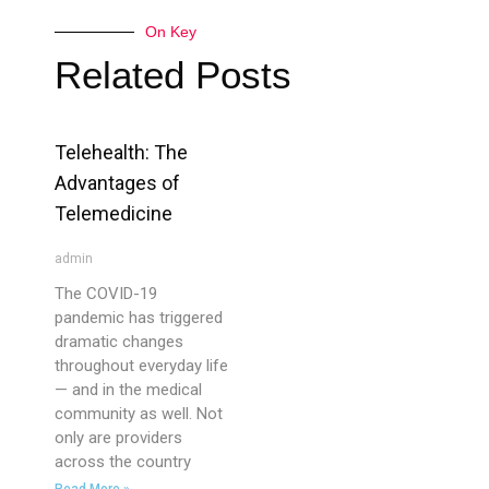
On Key
Related Posts
Telehealth: The
Advantages of
Telemedicine
admin
The COVID-19
pandemic has triggered
dramatic changes
throughout everyday life
— and in the medical
community as well. Not
only are providers
across the country