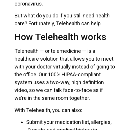
coronavirus.
But what do you do if you still need health
care? Fortunately, Telehealth can help.
How Telehealth works
Telehealth — or telemedicine — is a
healthcare solution that allows you to meet
with your doctor virtually instead of going to
the office. Our 100% HIPAA-compliant
system uses a two-way, high definition
video, so we can talk face-to-face as if
we’re in the same room together.
With Telehealth, you can also:
Submit your medication list, allergies,
ID cards, and medical history in