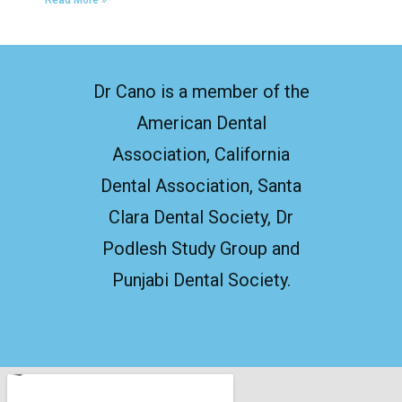
Read More »
Dr Cano is a member of the
American Dental
Association, California
Dental Association, Santa
Clara Dental Society, Dr
Podlesh Study Group and
Punjabi Dental Society.