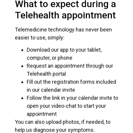
What to expect during a
Telehealth appointment
Telemedicine technology has never been
easier to use, simply:
Download our app to your tablet,
computer, or phone
Request an appointment through our
Telehealth portal
Fill out the registration forms included
in our calendar invite
Follow the link in your calendar invite to
open your video-chat to start your
appointment
You can also upload photos, if needed, to
help us diagnose your symptoms.