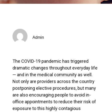
Admin
The COVID-19 pandemic has triggered
dramatic changes throughout everyday life
— and in the medical community as well.
Not only are providers across the country
postponing elective procedures, but many
are also encouraging people to avoid in-
office appointments to reduce their risk of
exposure to this highly contagious