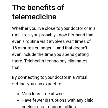
The benefits of
telemedicine
Whether you live close to your doctor or in a
rural area, you probably know firsthand that
even a routine visit involves wait times of
18 minutes or longer — and that doesn’t
even include the time you spend getting
there. Telehealth technology eliminates
that.
By connecting to your doctor in a virtual
setting, you can expect to:
Miss less time at work
Have fewer disruptions with any child
or elder care responsibilities