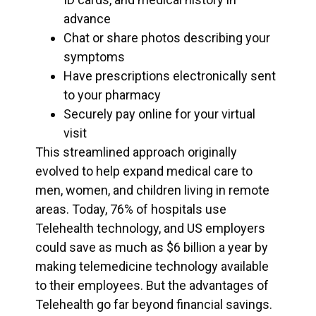
advance
Chat or share photos describing your
symptoms
Have prescriptions electronically sent
to your pharmacy
Securely pay online for your virtual
visit
This streamlined approach originally
evolved to help expand medical care to
men, women, and children living in remote
areas. Today, 76% of hospitals use
Telehealth technology, and US employers
could save as much as $6 billion a year by
making telemedicine technology available
to their employees. But the advantages of
Telehealth go far beyond financial savings.