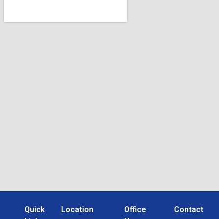
Quick
Location
Office
Contact