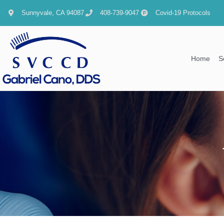
content
Sunnyvale, CA 94087
408-739-9047
Covid-19 Protocols
Home
S