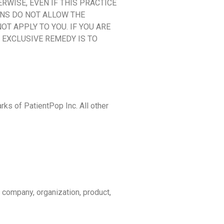
ERWISE, EVEN IF THIS PRACTICE
ONS DO NOT ALLOW THE
OT APPLY TO YOU. IF YOU ARE
D EXCLUSIVE REMEDY IS TO
rks of PatientPop Inc. All other
 company, organization, product,