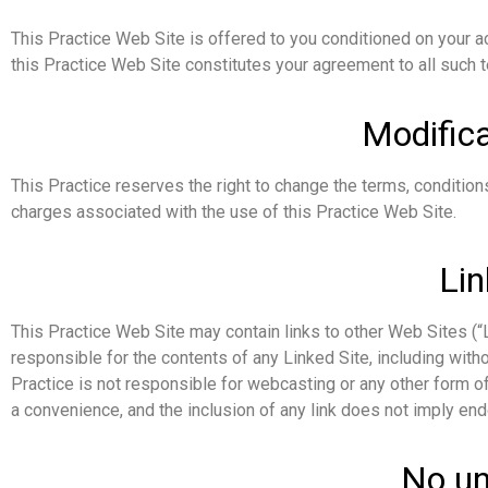
This Practice Web Site is offered to you conditioned on your a
this Practice Web Site constitutes your agreement to all such t
Modifica
This Practice reserves the right to change the terms, conditions
charges associated with the use of this Practice Web Site.
Lin
This Practice Web Site may contain links to other Web Sites (“Li
responsible for the contents of any Linked Site, including witho
Practice is not responsible for webcasting or any other form of
a convenience, and the inclusion of any link does not imply end
No un