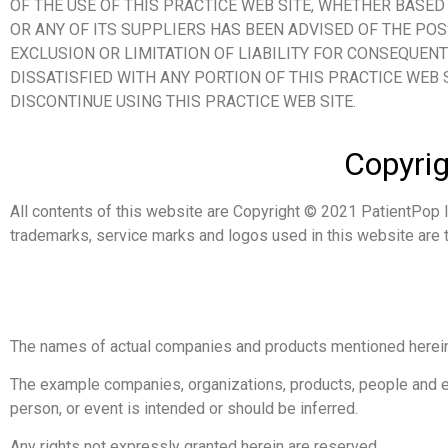
OF THE USE OF THIS PRACTICE WEB SITE, WHETHER BASED 
OR ANY OF ITS SUPPLIERS HAS BEEN ADVISED OF THE PO
EXCLUSION OR LIMITATION OF LIABILITY FOR CONSEQUENT
DISSATISFIED WITH ANY PORTION OF THIS PRACTICE WEB 
DISCONTINUE USING THIS PRACTICE WEB SITE.
Copyrig
All contents of this website are Copyright © 2021 PatientPop I
trademarks, service marks and logos used in this website are t
The names of actual companies and products mentioned herein
The example companies, organizations, products, people and eve
person, or event is intended or should be inferred.
Any rights not expressly granted herein are reserved.