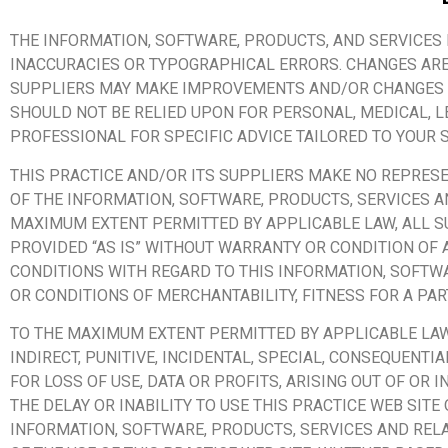
THE INFORMATION, SOFTWARE, PRODUCTS, AND SERVICES 
INACCURACIES OR TYPOGRAPHICAL ERRORS. CHANGES ARE 
SUPPLIERS MAY MAKE IMPROVEMENTS AND/OR CHANGES IN 
SHOULD NOT BE RELIED UPON FOR PERSONAL, MEDICAL, 
PROFESSIONAL FOR SPECIFIC ADVICE TAILORED TO YOUR S
THIS PRACTICE AND/OR ITS SUPPLIERS MAKE NO REPRESENT
OF THE INFORMATION, SOFTWARE, PRODUCTS, SERVICES AN
MAXIMUM EXTENT PERMITTED BY APPLICABLE LAW, ALL S
PROVIDED “AS IS” WITHOUT WARRANTY OR CONDITION OF 
CONDITIONS WITH REGARD TO THIS INFORMATION, SOFTWA
OR CONDITIONS OF MERCHANTABILITY, FITNESS FOR A PA
TO THE MAXIMUM EXTENT PERMITTED BY APPLICABLE LAW, 
INDIRECT, PUNITIVE, INCIDENTAL, SPECIAL, CONSEQUEN
FOR LOSS OF USE, DATA OR PROFITS, ARISING OUT OF OR
THE DELAY OR INABILITY TO USE THIS PRACTICE WEB SITE
INFORMATION, SOFTWARE, PRODUCTS, SERVICES AND RELA