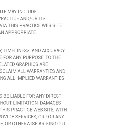
ITE MAY INCLUDE
PRACTICE AND/OR ITS
IA THIS PRACTICE WEB SITE
 AN APPROPRIATE
Y, TIMELINESS, AND ACCURACY
E FOR ANY PURPOSE. TO THE
ELATED GRAPHICS ARE
DISCLAIM ALL WARRANTIES AND
ING ALL IMPLIED WARRANTIES
 BE LIABLE FOR ANY DIRECT,
THOUT LIMITATION, DAMAGES
THIS PRACTICE WEB SITE, WITH
ROVIDE SERVICES, OR FOR ANY
E, OR OTHERWISE ARISING OUT