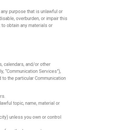
 any purpose that is unlawful or
isable, overburden, or impair this
 to obtain any materials or
, calendars, and/or other
ly, “Communication Services”),
 to the particular Communication
rs.
lawful topic, name, material or
icity) unless you own or control