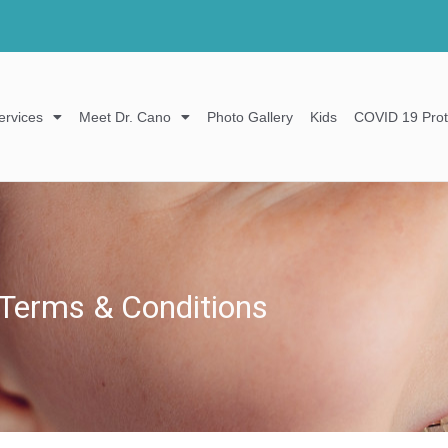
ervices
Meet Dr. Cano
Photo Gallery
Kids
COVID 19 Prot
Terms & Conditions