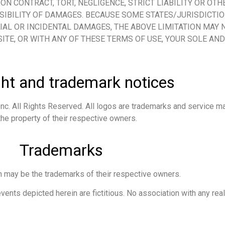
ON CONTRACT, TORT, NEGLIGENCE, STRICT LIABILITY OR OTH
SSIBILITY OF DAMAGES. BECAUSE SOME STATES/JURISDICTI
IAL OR INCIDENTAL DAMAGES, THE ABOVE LIMITATION MAY N
SITE, OR WITH ANY OF THESE TERMS OF USE, YOUR SOLE AN
ht and trademark notices
nc. All Rights Reserved. All logos are trademarks and service ma
he property of their respective owners.
Trademarks
 may be the trademarks of their respective owners.
nts depicted herein are fictitious. No association with any real