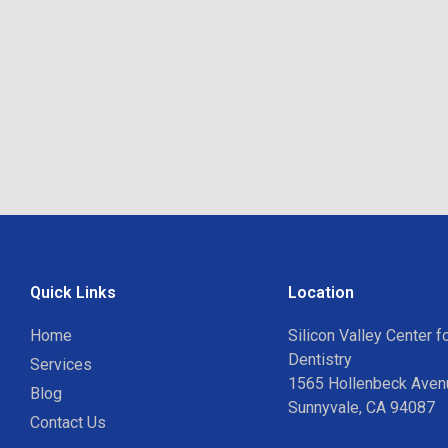
Quick Links
Location
Home
Silicon Valley Center 
Dentistry
Services
1565 Hollenbeck Avenu
Blog
Sunnyvale, CA 94087
Contact Us