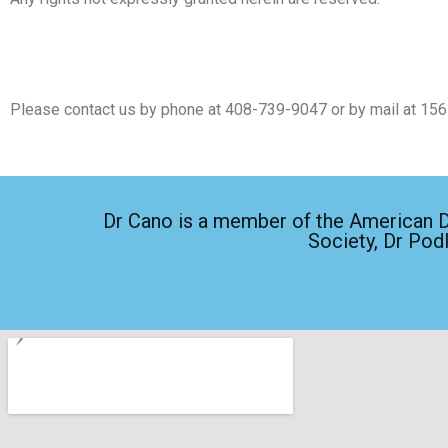
Please contact us by phone at
408-739-9047
or by mail at 15
Dr Cano is a member of the American De
Society, Dr Pod