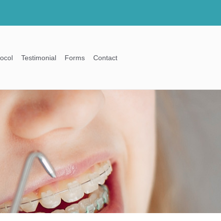
ocol
Testimonial
Forms
Contact