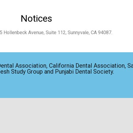
Notices
65 Hollenbeck Avenue, Suite 112, Sunnyvale, CA 94087.
ntal Association, California Dental Association, Sa
lesh Study Group and Punjabi Dental Society.