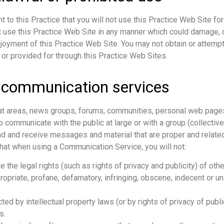
t to this Practice that you will not use this Practice Web Site for
t use this Practice Web Site in any manner which could damage, d
njoyment of this Practice Web Site. You may not obtain or attempt
 or provided for through this Practice Web Sites.
 communication services
hat areas, news groups, forums, communities, personal web pages
communicate with the public at large or with a group (collective
d and receive messages and material that are proper and related
that when using a Communication Service, you will not:
 the legal rights (such as rights of privacy and publicity) of othe
ropriate, profane, defamatory, infringing, obscene, indecent or un
ted by intellectual property laws (or by rights of privacy of publ
s.