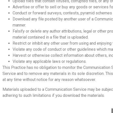
Upload files that contain viruses, corrupted files, or an
Advertise or offer to sell or buy any goods or services
Conduct or forward surveys, contests, pyramid schemes o
Download any file posted by another user of a Communicat
manner.
Falsify or delete any author attributions, legal or other p
material contained in a file that is uploaded.
Restrict or inhibit any other user from using and enjoyin
Violate any code of conduct or other guidelines which ma
Harvest or otherwise collect information about others, in
Violate any applicable laws or regulations.
This Practice has no obligation to monitor the Communication 
Service and to remove any materials in its sole discretion. Thi
at any time without notice for any reason whatsoever.
Materials uploaded to a Communication Service may be subject 
adhering to such limitations if you download the materials.