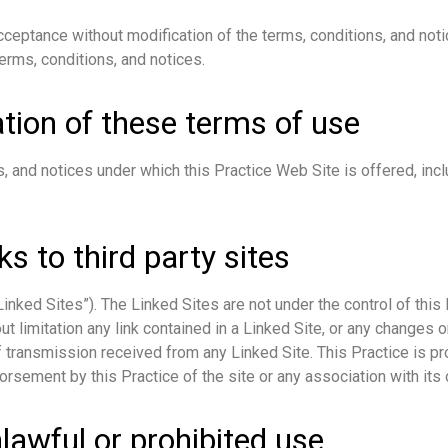
cceptance without modification of the terms, conditions, and noti
erms, conditions, and notices.
tion of these terms of use
, and notices under which this Practice Web Site is offered, inclu
ks to third party sites
nked Sites”). The Linked Sites are not under the control of this 
ut limitation any link contained in a Linked Site, or any changes o
 transmission received from any Linked Site. This Practice is pr
orsement by this Practice of the site or any association with its 
lawful or prohibited use