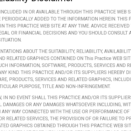
INCLUDED IN OR AVAILABLE THROUGH THIS PRACTICE WEB S
PERIODICALLY ADDED TO THE INFORMATION HEREIN. THIS 
THIS PRACTICE WEB SITE AT ANY TIME. ADVICE RECEIVED V
LEGAL OR FINANCIAL DECISIONS AND YOU SHOULD CONSULT
ITUATION.
ATIONS ABOUT THE SUITABILITY, RELIABILITY, AVAILABILIT
D RELATED GRAPHICS CONTAINED ON This Practice WEB SIT
UCH INFORMATION, SOFTWARE, PRODUCTS, SERVICES AND R
ANY KIND. THIS PRACTICE AND/OR ITS SUPPLIERS HEREBY 
RE, PRODUCTS, SERVICES AND RELATED GRAPHICS, INCLUD
RTICULAR PURPOSE, TITLE AND NON-INFRINGEMENT.
IN NO EVENT SHALL THIS PRACTICE AND/OR ITS SUPPLIERS
TIAL DAMAGES OR ANY DAMAGES WHATSOEVER INCLUDING, WI
 IN ANY WAY CONNECTED WITH THE USE OR PERFORMANCE OF 
 OR RELATED SERVICES, THE PROVISION OF OR FAILURE TO P
TED GRAPHICS OBTAINED THROUGH THIS PRACTICE WEB SIT