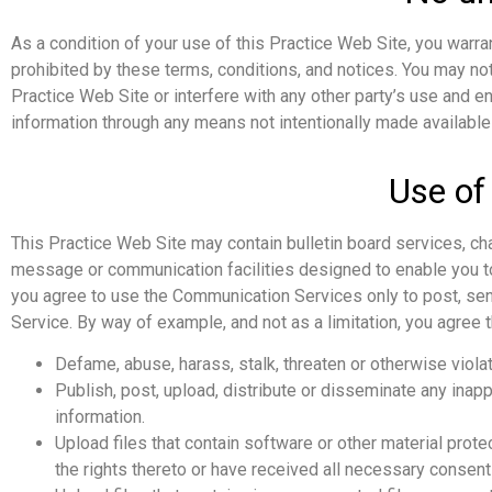
As a condition of your use of this Practice Web Site, you warran
prohibited by these terms, conditions, and notices. You may no
Practice Web Site or interfere with any other party’s use and e
information through any means not intentionally made available
Use of
This Practice Web Site may contain bulletin board services, c
message or communication facilities designed to enable you to 
you agree to use the Communication Services only to post, sen
Service. By way of example, and not as a limitation, you agree 
Defame, abuse, harass, stalk, threaten or otherwise violate
Publish, post, upload, distribute or disseminate any inapp
information.
Upload files that contain software or other material protec
the rights thereto or have received all necessary consent