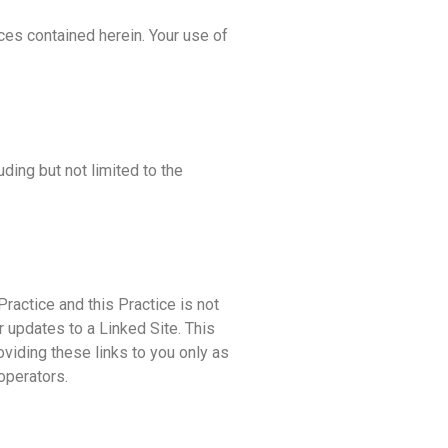
ces contained herein. Your use of
ding but not limited to the
Practice and this Practice is not
r updates to a Linked Site. This
oviding these links to you only as
operators.