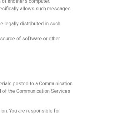
n of another’s computer.
ecifically allows such messages.
 legally distributed in such
r source of software or other
terials posted to a Communication
all of the Communication Services
on. You are responsible for