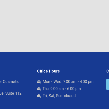
Office Hours
C
for Cosmetic
Mon - Wed: 7:00 am - 4:00 pm
Thu: 9:00 am - 6:00 pm
e, Suite 112
Fri, Sat, Sun: closed