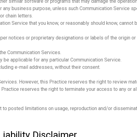
y other similar software or programs that may damage the operatio
 for any business purpose, unless such Communication Service sp
r chain letters.
ion Service that you know, or reasonably should know, cannot be
roper notices or proprietary designations or labels of the origin o
g the Communication Services.
y be applicable for any particular Communication Service.
cluding e-mail addresses, without their consent.
Services. However, this Practice reserves the right to review ma
s Practice reserves the right to terminate your access to any or 
to posted limitations on usage, reproduction and/or disseminati
Liability Disclaimer