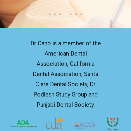
Dr Cano is a member of the
American Dental
Association, California
Dental Association, Santa
Clara Dental Society, Dr
Podlesh Study Group and
Punjabi Dental Society.