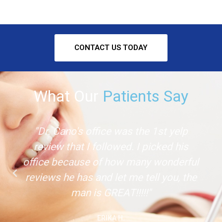
CONTACT US TODAY
What Our
Patients Say
"Dr. Cano's office was the 1st yelp
review that I followed. I picked his
office because of how many wonderful
reviews he has and let me tell you, the
man is GREAT!!!!!"
ERIKA H.