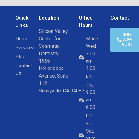
Quick
Location
Office
Contact
Links
Hours
Silicon Valley
408-
Home
Center for
Mon -
739-
9047
Cosmetic
Wed:
Services
Dentistry
7:00
Blog
1565
am -
Contact
Hollenbeck
4:00
Us
Avenue, Suite
pm
112
Thu:
Sunnyvale, CA 94087
9:00
am -
6:00
pm
Fri,
Sat,
Sun: