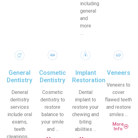
including
general
and
more
…
General
Cosmetic
Implant
Veneers
Dentistry
Dentistry
Restoration
Veneers to
Deneral
Cosmetic
Dental
cover
dentistry
dentistry to
implant to
flawed teeth
services
restore
restore your
and restore
include oral
balance to
chewing and
smiles ...
exams,
your smile
biting
More
Info
teeth
and ...
abilities ...
cleanings, ...