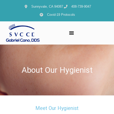
content
Sunnyvale, CA 94087
408-739-9047
Covid-19 Protocols
About Our Hygienist
Meet Our Hygienist