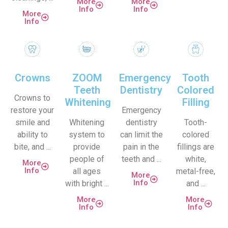
More
More
Info
Info
More
Info
Crowns
ZOOM
Emergency
Tooth
Teeth
Dentistry
Colored
Crowns to
Whitening
Filling
restore your
Emergency
smile and
Whitening
dentistry
Tooth-
ability to
system to
can limit the
colored
bite, and ...
provide
pain in the
fillings are
people of
teeth and ...
white,
More
Info
all ages
metal-free,
More
Info
with bright ...
and ...
More
More
Info
Info