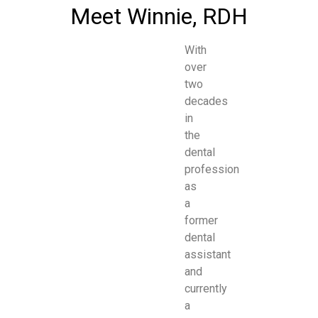
Meet Winnie, RDH
With
over
two
decades
in
the
dental
profession
as
a
former
dental
assistant
and
currently
a