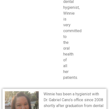
dental
hygienist,
Winnie
is
very
committed
to
the
oral
health
of
all
her
patients.
Winnie has been a hygienist with
Dr. Gabriel Cano’s office since 2008
shortly after graduation from dental