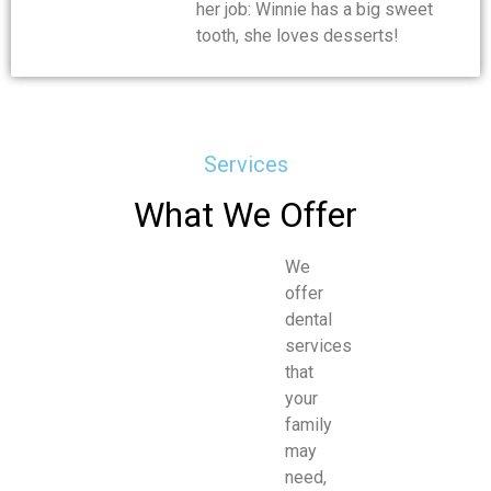
her job: Winnie has a big sweet
tooth, she loves desserts!
Services
What We Offer
We
offer
dental
services
that
your
family
may
need,