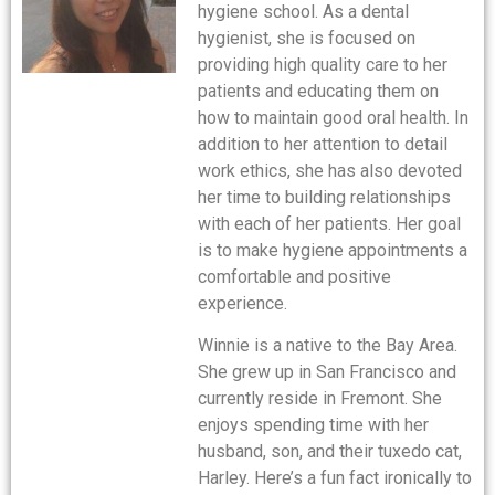
hygiene school. As a dental
hygienist, she is focused on
providing high quality care to her
patients and educating them on
how to maintain good oral health. In
addition to her attention to detail
work ethics, she has also devoted
her time to building relationships
with each of her patients. Her goal
is to make hygiene appointments a
comfortable and positive
experience.
Winnie is a native to the Bay Area.
She grew up in San Francisco and
currently reside in Fremont. She
enjoys spending time with her
husband, son, and their tuxedo cat,
Harley. Here’s a fun fact ironically to