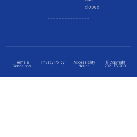
closed
Terms &
Privacy Policy
Accessibility
© Copyright
Conditions
Notice
2021 SVCCD