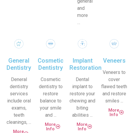
general
and
more
…
General
Cosmetic
Implant
Veneers
Dentistry
Dentistry
Restoration
Veneers to
Deneral
Cosmetic
Dental
cover
dentistry
dentistry to
implant to
flawed teeth
services
restore
restore your
and restore
include oral
balance to
chewing and
smiles ...
exams,
your smile
biting
More
Info
teeth
and ...
abilities ...
cleanings, ...
More
More
Info
Info
More