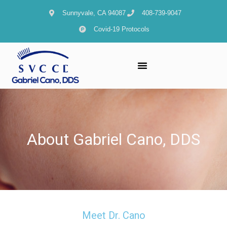
content
Sunnyvale, CA 94087
408-739-9047
Covid-19 Protocols
About Gabriel Cano, DDS
Meet Dr. Cano