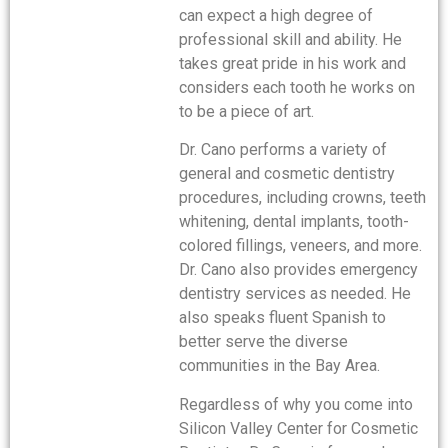
can expect a high degree of
professional skill and ability. He
takes great pride in his work and
considers each tooth he works on
to be a piece of art.
Dr. Cano performs a variety of
general and cosmetic dentistry
procedures, including crowns, teeth
whitening, dental implants, tooth-
colored fillings, veneers, and more.
Dr. Cano also provides emergency
dentistry services as needed. He
also speaks fluent Spanish to
better serve the diverse
communities in the Bay Area.
Regardless of why you come into
Silicon Valley Center for Cosmetic