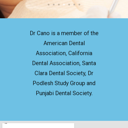
Dr Cano is a member of the
American Dental
Association, California
Dental Association, Santa
Clara Dental Society, Dr
Podlesh Study Group and
Punjabi Dental Society.