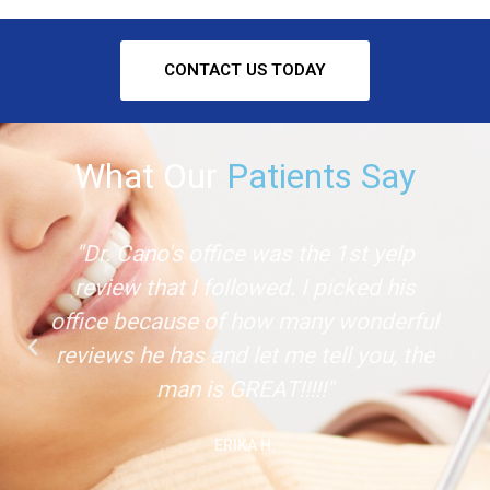
CONTACT US TODAY
What Our
Patients Say
"Dr. Cano's office was the 1st yelp
review that I followed. I picked his
office because of how many wonderful
reviews he has and let me tell you, the
man is GREAT!!!!!"
ERIKA H.