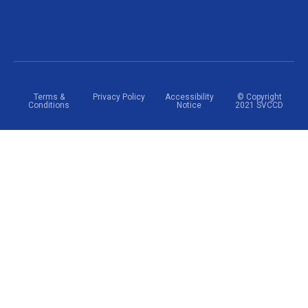
Terms &
Privacy Policy
Accessibility
© Copyright
Conditions
Notice
2021 SVCCD