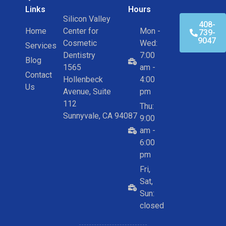
Links
Hours
Silicon Valley
408-
Home
Center for
Mon -
739-
9047
Cosmetic
Wed:
Services
Dentistry
7:00
Blog
1565
am -
Contact
Hollenbeck
4:00
Us
Avenue, Suite
pm
112
Thu:
Sunnyvale, CA 94087
9:00
am -
6:00
pm
Fri,
Sat,
Sun:
closed