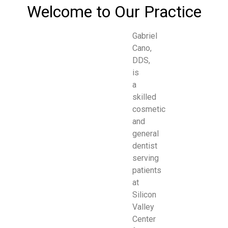
Welcome to Our Practice
Gabriel
Cano,
DDS,
is
a
skilled
cosmetic
and
general
dentist
serving
patients
at
Silicon
Valley
Center