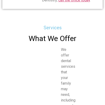
Dentistry,
call the office today
.
Services
What We Offer
We
offer
dental
services
that
your
family
may
need,
including