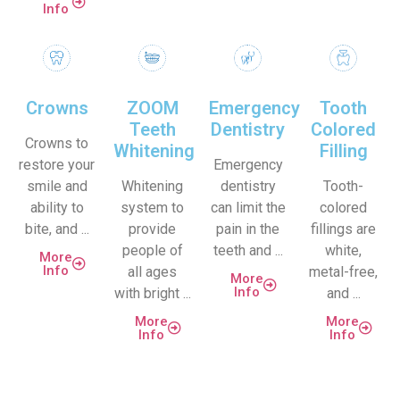
Info
Crowns
ZOOM
Emergency
Tooth
Teeth
Dentistry
Colored
Crowns to
Whitening
Filling
restore your
Emergency
smile and
Whitening
dentistry
Tooth-
ability to
system to
can limit the
colored
bite, and ...
provide
pain in the
fillings are
people of
teeth and ...
white,
More
Info
all ages
metal-free,
More
Info
with bright ...
and ...
More
More
Info
Info