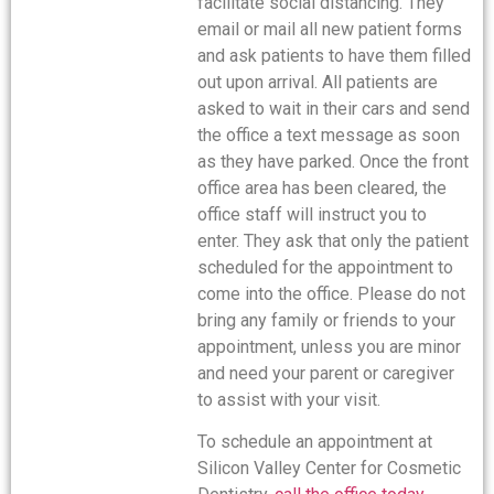
facilitate social distancing. They
email or mail all new patient forms
and ask patients to have them filled
out upon arrival. All patients are
asked to wait in their cars and send
the office a text message as soon
as they have parked. Once the front
office area has been cleared, the
office staff will instruct you to
enter. They ask that only the patient
scheduled for the appointment to
come into the office. Please do not
bring any family or friends to your
appointment, unless you are minor
and need your parent or caregiver
to assist with your visit.
To schedule an appointment at
Silicon Valley Center for Cosmetic