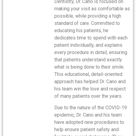
Dentistry, Dr. Cano is focused on
making your visit as comfortable as
possible, while providing a high
standard of care. Committed to
educating his patients, he
dedicates time to spend with each
patient individually, and explains
every procedure in detail, ensuring
that patients understand exactly
what is being done to their smile.
This educational, detail-oriented
approach has helped Dr. Cano and
his team win the love and respect
of many patients over the years.
Due to the nature of the COVID-19
epidemic, Dr. Cano and his team
have adopted new procedures to
help ensure patient safety and