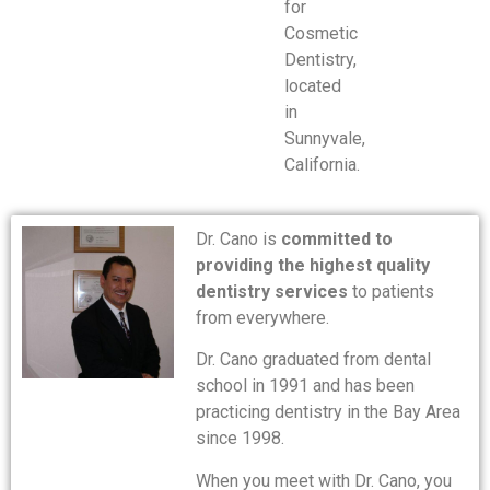
for
Cosmetic
Dentistry,
located
in
Sunnyvale,
California.
Dr. Cano is
committed to
providing the highest quality
dentistry services
to patients
from everywhere.
Dr. Cano graduated from dental
school in 1991 and has been
practicing dentistry in the Bay Area
since 1998.
When you meet with Dr. Cano, you