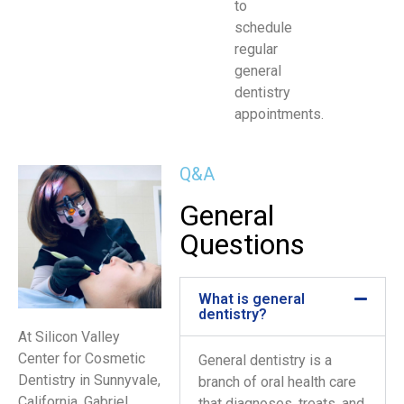
to
schedule
regular
general
dentistry
appointments.
Q&A
General
Questions
What is general
dentistry?
At Silicon Valley
Center for Cosmetic
General dentistry is a
Dentistry in Sunnyvale,
branch of oral health care
California, Gabriel
that diagnoses, treats, and