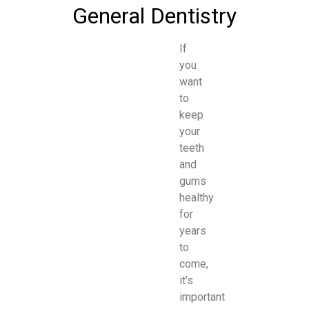
General Dentistry
If
you
want
to
keep
your
teeth
and
gums
healthy
for
years
to
come,
it’s
important