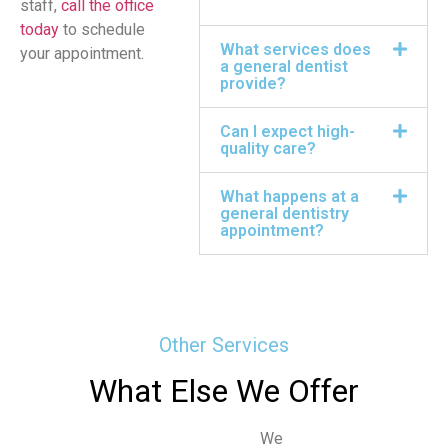
staff,
call the office
today
to schedule
What services does
your appointment.
a general dentist
provide?
Can I expect high-
quality care?
What happens at a
general dentistry
appointment?
Other Services
What Else We Offer
We