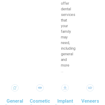
offer
dental
services
that
your
family
may
need,
including
general
and
more
…
General
Cosmetic
Implant
Veneers