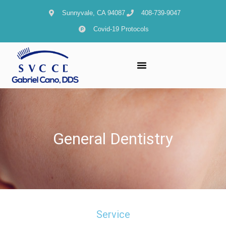
content
Sunnyvale, CA 94087
408-739-9047
Covid-19 Protocols
General Dentistry
Service