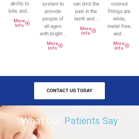
ability to
system to
can limit the
colored
bite, and ...
provide
pain in the
fillings are
people of
teeth and ...
white,
More
Info
all ages
metal-free,
More
Info
with bright ...
and ...
More
More
Info
Info
CONTACT US TODAY
What Our
Patients Say