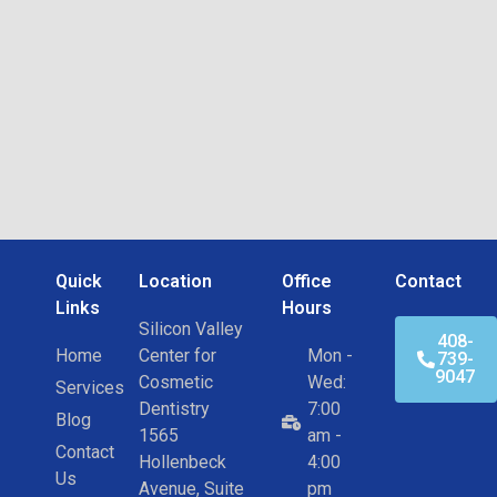
Quick
Location
Office
Contact
Links
Hours
Silicon Valley
408-
Home
Center for
Mon -
739-
9047
Cosmetic
Wed:
Services
Dentistry
7:00
Blog
1565
am -
Contact
Hollenbeck
4:00
Us
Avenue, Suite
pm