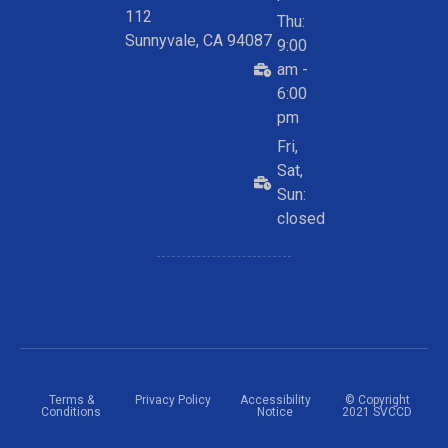
112
Thu:
Sunnyvale, CA 94087
9:00
am -
6:00
pm
Fri,
Sat,
Sun:
closed
Terms &
Privacy Policy
Accessibility
© Copyright
Conditions
Notice
2021 SVCCD