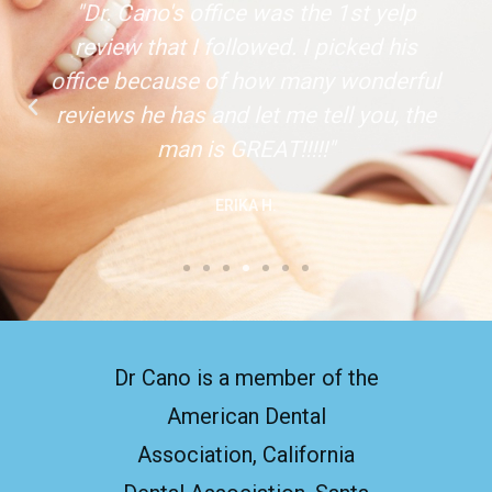
"Dr. Cano's office was the 1st yelp
review that I followed. I picked his
office because of how many wonderful
reviews he has and let me tell you, the
man is GREAT!!!!!"
ERIKA H.
Dr Cano is a member of the
American Dental
Association, California