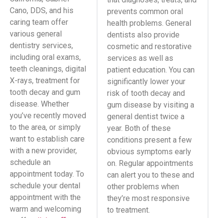
Cano, DDS, and his
prevents common oral
caring team offer
health problems. General
various general
dentists also provide
dentistry services,
cosmetic and restorative
including oral exams,
services as well as
teeth cleanings, digital
patient education. You can
X-rays, treatment for
significantly lower your
tooth decay and gum
risk of tooth decay and
disease. Whether
gum disease by visiting a
you’ve recently moved
general dentist twice a
to the area, or simply
year. Both of these
want to establish care
conditions present a few
with a new provider,
obvious symptoms early
schedule an
on. Regular appointments
appointment today. To
can alert you to these and
schedule your dental
other problems when
appointment with the
they’re most responsive
warm and welcoming
to treatment.