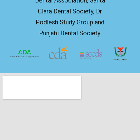
Dental Association, Santa
Clara Dental Society, Dr
Podlesh Study Group and
Punjabi Dental Society.