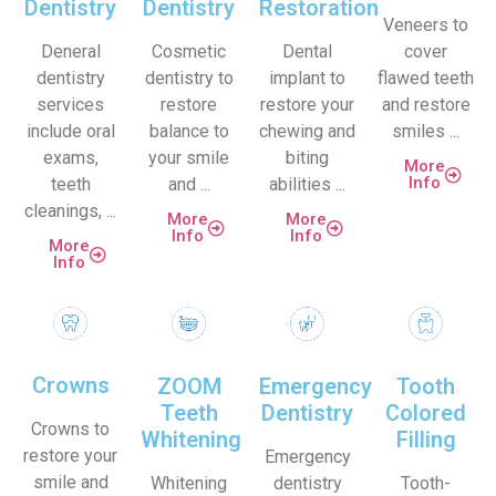
Dentistry
Dentistry
Restoration
Veneers to
Deneral
Cosmetic
Dental
cover
dentistry
dentistry to
implant to
flawed teeth
services
restore
restore your
and restore
include oral
balance to
chewing and
smiles ...
exams,
your smile
biting
More
Info
teeth
and ...
abilities ...
cleanings, ...
More
More
Info
Info
More
Info
Crowns
ZOOM
Emergency
Tooth
Teeth
Dentistry
Colored
Crowns to
Whitening
Filling
restore your
Emergency
smile and
Whitening
dentistry
Tooth-