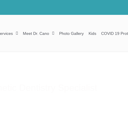
ervices
Meet Dr. Cano
Photo Gallery
Kids
COVID 19 Prot
tic Dentistry Specialist