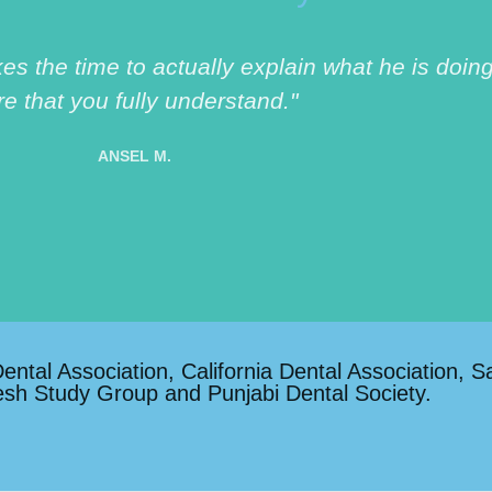
akes the time to actually explain what he is do
re that you fully understand."
ANSEL M.
tal Association, California Dental Association, S
esh Study Group and Punjabi Dental Society.