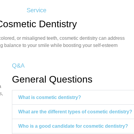
Service
Cosmetic Dentistry
colored, or misaligned teeth, cosmetic dentistry can address
ng balance to your smile while boosting your self-esteem
Q&A
General Questions
,
a
s,
What is cosmetic dentistry?
What are the different types of cosmetic dentistry?
Who is a good candidate for cosmetic dentistry?