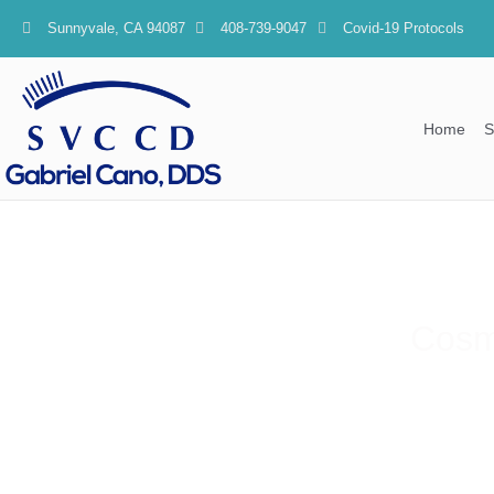
content
Sunnyvale, CA 94087
408-739-9047
Covid-19 Protocols
Home
S
Cosme