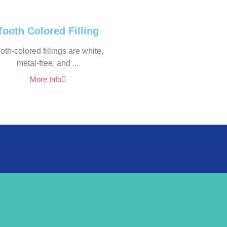
Tooth Colored Filling
oth-colored fillings are white,
metal-free, and ...
More Info