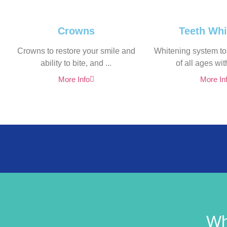
Crowns
Teeth Whi
Crowns to restore your smile and
Whitening system to
ability to bite, and ...
of all ages with
More Info
More In
Wh