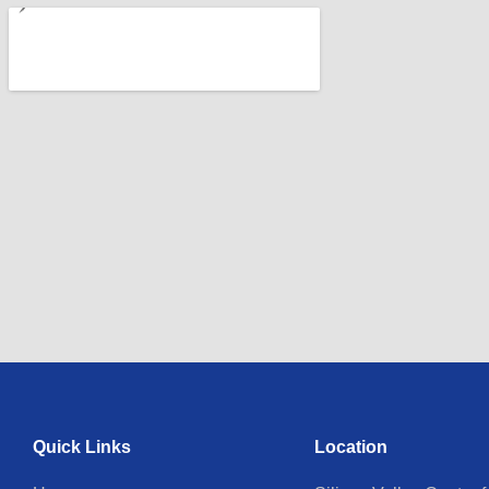
Quick Links
Location