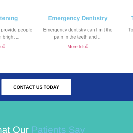
tening
Emergency Dentistry
 provide people
Emergency dentistry can limit the
To
 bright ...
pain in the teeth and ...
fo
More Info
CONTACT US TODAY
at Our
Patients Say