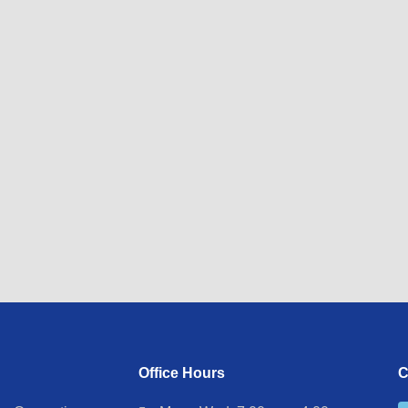
Office Hours
C