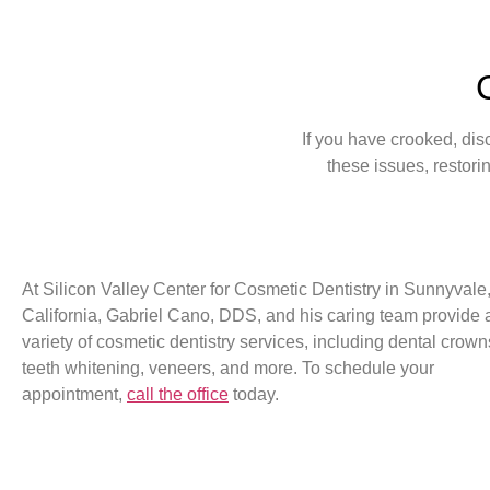
If you have crooked, dis
these issues, restori
At Silicon Valley Center for Cosmetic Dentistry in Sunnyvale
California, Gabriel Cano, DDS, and his caring team provide 
variety of cosmetic dentistry services, including dental crown
teeth whitening, veneers, and more. To schedule your
appointment,
call the office
today.