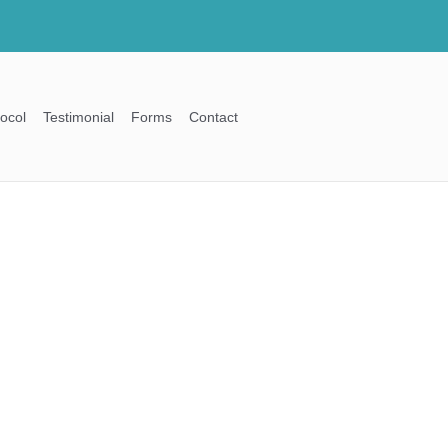
ocol
Testimonial
Forms
Contact