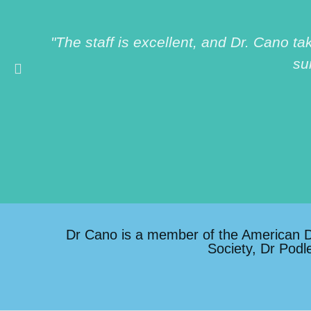
"The staff is excellent, and Dr. Cano t
su
Dr Cano is a member of the American Den
Society, Dr Podl