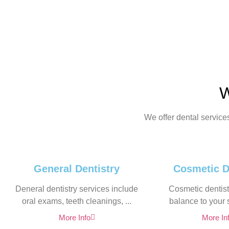
W
We offer dental service
General Dentistry
Cosmetic D
Deneral dentistry services include
Cosmetic dentistr
oral exams, teeth cleanings, ...
balance to your s
More Info
More In