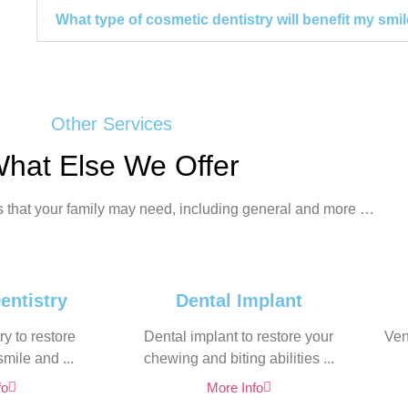
What type of cosmetic dentistry will benefit my smi
Other Services
hat Else We Offer
s that your family may need, including general and more …
entistry
Dental Implant
y to restore
Dental implant to restore your
Ven
mile and ...
chewing and biting abilities ...
fo
More Info