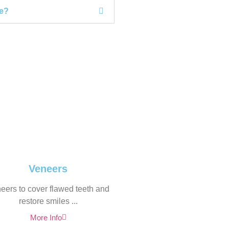
le?
Veneers
eers to cover flawed teeth and
restore smiles ...
More Info